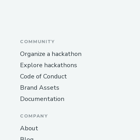
COMMUNITY
Organize a hackathon
Explore hackathons
Code of Conduct
Brand Assets
Documentation
COMPANY
About
Blog