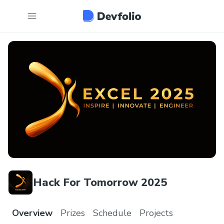
Hack For Tomorrow 2025
Overview
Prizes
Schedule
Projects