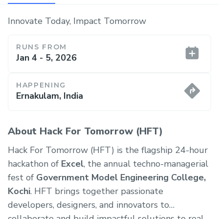
Innovate Today, Impact Tomorrow
RUNS FROM
Jan 4 - 5, 2026
HAPPENING
Ernakulam, India
About Hack For Tomorrow (HFT)
Hack For Tomorrow (HFT) is the flagship 24-hour
hackathon of
Excel
, the annual techno-managerial
fest of
Government Model Engineering College,
Kochi
. HFT brings together passionate
developers, designers, and innovators to
collaborate and build impactful solutions to real-