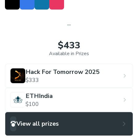
$433
Available in Prizes
Hack For Tomorrow 2025
$333
ETHIndia
$100
View all prizes