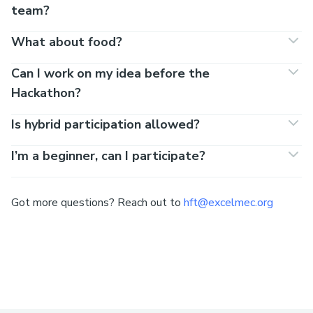
team?
What about food?
Can I work on my idea before the
Hackathon?
Is hybrid participation allowed?
I’m a beginner, can I participate?
Got more questions? Reach out to
hft@excelmec.org