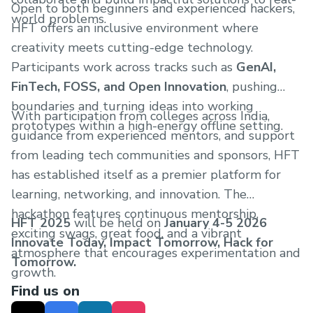
Open to both beginners and experienced hackers,
world problems.
HFT offers an inclusive environment where
creativity meets cutting-edge technology.
Participants work across tracks such as
GenAI,
FinTech, FOSS, and Open Innovation
, pushing
boundaries and turning ideas into working
With participation from colleges across India,
prototypes within a high-energy offline setting.
guidance from experienced mentors, and support
from leading tech communities and sponsors, HFT
has established itself as a premier platform for
learning, networking, and innovation. The
hackathon features continuous mentorship,
HFT 2025
will be held on
January 4-5 2026
exciting swags, great food, and a vibrant
Innovate Today, Impact Tomorrow, Hack for
atmosphere that encourages experimentation and
Tomorrow.
growth.
Find us on