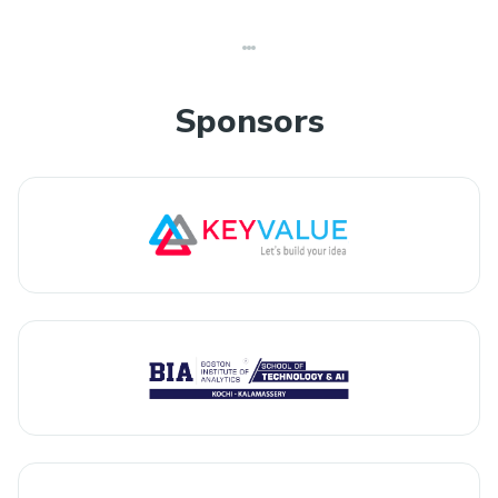
Sponsors