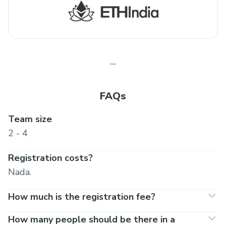
FAQs
Team size
2 - 4
Registration costs?
Nada.
How much is the registration fee?
How many people should be there in a