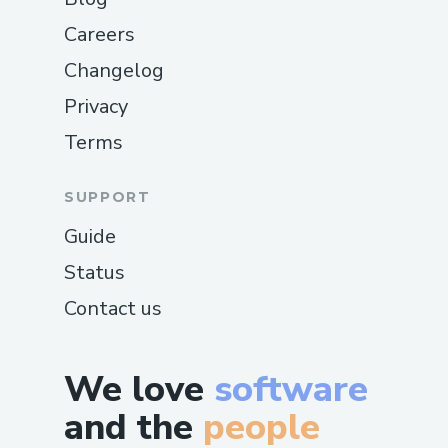
Careers
Changelog
Privacy
Terms
SUPPORT
Guide
Status
Contact us
We love
software
and the
people